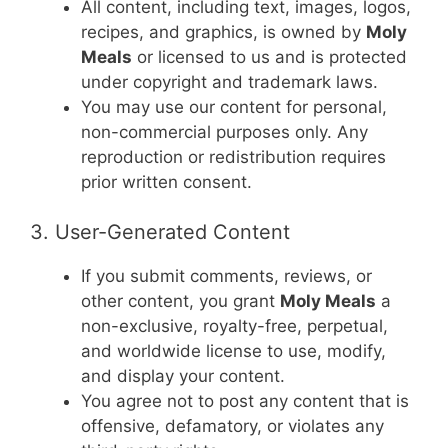
All content, including text, images, logos,
recipes, and graphics, is owned by
Moly
Meals
or licensed to us and is protected
under copyright and trademark laws.
You may use our content for personal,
non-commercial purposes only. Any
reproduction or redistribution requires
prior written consent.
3. User-Generated Content
If you submit comments, reviews, or
other content, you grant
Moly Meals
a
non-exclusive, royalty-free, perpetual,
and worldwide license to use, modify,
and display your content.
You agree not to post any content that is
offensive, defamatory, or violates any