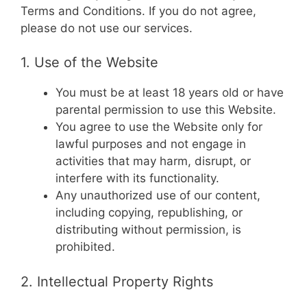
Terms and Conditions. If you do not agree,
please do not use our services.
1. Use of the Website
You must be at least 18 years old or have
parental permission to use this Website.
You agree to use the Website only for
lawful purposes and not engage in
activities that may harm, disrupt, or
interfere with its functionality.
Any unauthorized use of our content,
including copying, republishing, or
distributing without permission, is
prohibited.
2. Intellectual Property Rights