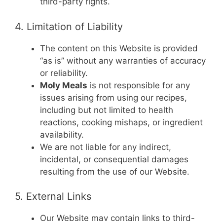
third-party rights.
4. Limitation of Liability
The content on this Website is provided
“as is” without any warranties of accuracy
or reliability.
Moly Meals
is not responsible for any
issues arising from using our recipes,
including but not limited to health
reactions, cooking mishaps, or ingredient
availability.
We are not liable for any indirect,
incidental, or consequential damages
resulting from the use of our Website.
5. External Links
Our Website may contain links to third-