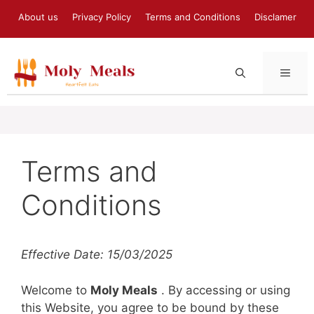
Skip
About us
Privacy Policy
Terms and Conditions
Disclamer
to
content
MEN
Terms and
Conditions
Effective Date: 15/03/2025
Welcome to
Moly Meals
. By accessing or using
this Website, you agree to be bound by these