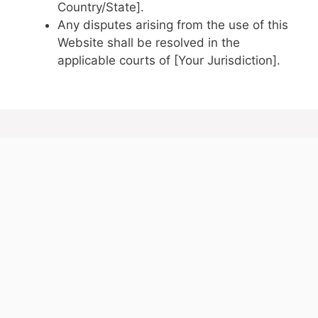
Country/State].
Any disputes arising from the use of this
Website shall be resolved in the
applicable courts of [Your Jurisdiction].