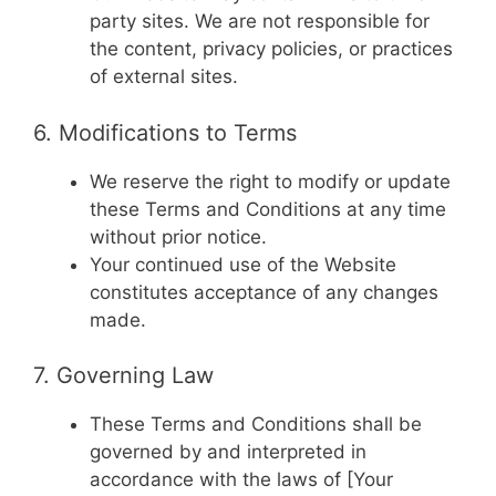
party sites. We are not responsible for
the content, privacy policies, or practices
of external sites.
6. Modifications to Terms
We reserve the right to modify or update
these Terms and Conditions at any time
without prior notice.
Your continued use of the Website
constitutes acceptance of any changes
made.
7. Governing Law
These Terms and Conditions shall be
governed by and interpreted in
accordance with the laws of [Your