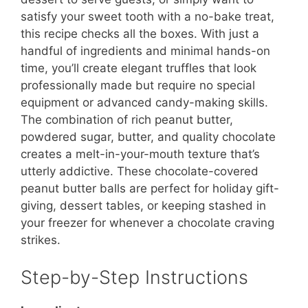
satisfy your sweet tooth with a no-bake treat,
this recipe checks all the boxes. With just a
handful of ingredients and minimal hands-on
time, you’ll create elegant truffles that look
professionally made but require no special
equipment or advanced candy-making skills.
The combination of rich peanut butter,
powdered sugar, butter, and quality chocolate
creates a melt-in-your-mouth texture that’s
utterly addictive. These chocolate-covered
peanut butter balls are perfect for holiday gift-
giving, dessert tables, or keeping stashed in
your freezer for whenever a chocolate craving
strikes.
Step-by-Step Instructions