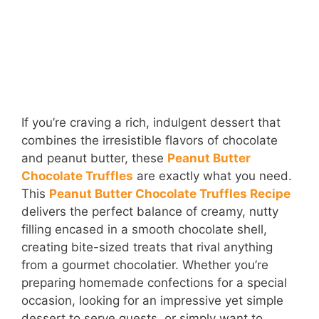
If you’re craving a rich, indulgent dessert that
combines the irresistible flavors of chocolate
and peanut butter, these
Peanut Butter
Chocolate Truffles
are exactly what you need.
This
Peanut Butter Chocolate Truffles Recipe
delivers the perfect balance of creamy, nutty
filling encased in a smooth chocolate shell,
creating bite-sized treats that rival anything
from a gourmet chocolatier. Whether you’re
preparing homemade confections for a special
occasion, looking for an impressive yet simple
dessert to serve guests, or simply want to