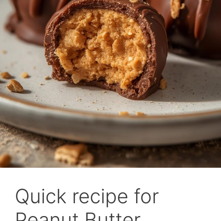
Quick recipe for
Peanut Butter