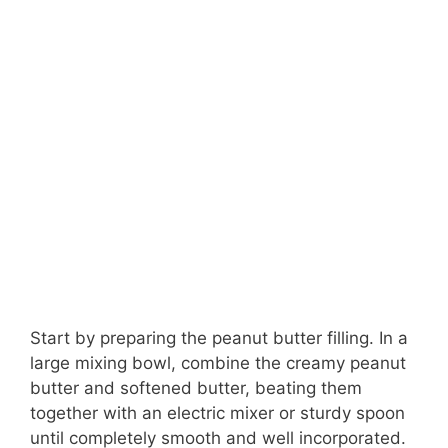
Start by preparing the peanut butter filling. In a
large mixing bowl, combine the creamy peanut
butter and softened butter, beating them
together with an electric mixer or sturdy spoon
until completely smooth and well incorporated.