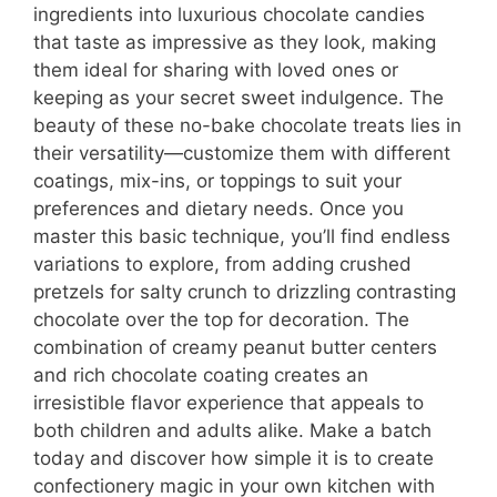
ingredients into luxurious chocolate candies
that taste as impressive as they look, making
them ideal for sharing with loved ones or
keeping as your secret sweet indulgence. The
beauty of these no-bake chocolate treats lies in
their versatility—customize them with different
coatings, mix-ins, or toppings to suit your
preferences and dietary needs. Once you
master this basic technique, you’ll find endless
variations to explore, from adding crushed
pretzels for salty crunch to drizzling contrasting
chocolate over the top for decoration. The
combination of creamy peanut butter centers
and rich chocolate coating creates an
irresistible flavor experience that appeals to
both children and adults alike. Make a batch
today and discover how simple it is to create
confectionery magic in your own kitchen with