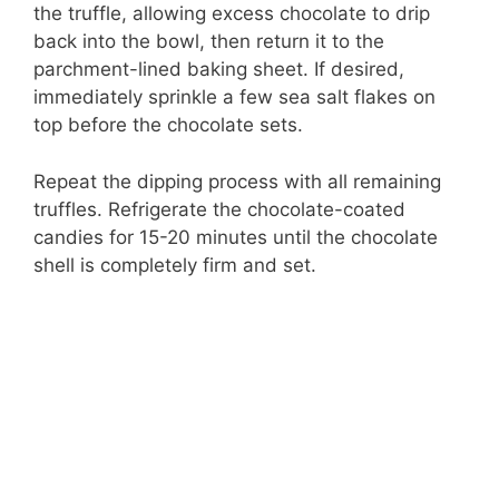
the truffle, allowing excess chocolate to drip
back into the bowl, then return it to the
parchment-lined baking sheet. If desired,
immediately sprinkle a few sea salt flakes on
top before the chocolate sets.
Repeat the dipping process with all remaining
truffles. Refrigerate the chocolate-coated
candies for 15-20 minutes until the chocolate
shell is completely firm and set.