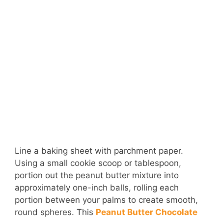
Line a baking sheet with parchment paper.
Using a small cookie scoop or tablespoon,
portion out the peanut butter mixture into
approximately one-inch balls, rolling each
portion between your palms to create smooth,
round spheres. This
Peanut Butter Chocolate