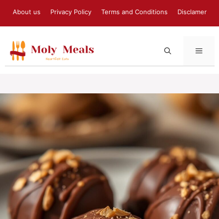
Skip
About us
Privacy Policy
Terms and Conditions
Disclamer
to
content
MEN