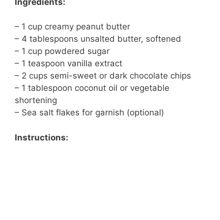
Ingredients:
– 1 cup creamy peanut butter
– 4 tablespoons unsalted butter, softened
– 1 cup powdered sugar
– 1 teaspoon vanilla extract
– 2 cups semi-sweet or dark chocolate chips
– 1 tablespoon coconut oil or vegetable
shortening
– Sea salt flakes for garnish (optional)
Instructions: