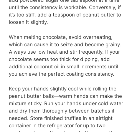
add powdered sugar one tablespoon at a time
until the consistency is workable. Conversely, if
it’s too stiff, add a teaspoon of peanut butter to
loosen it slightly.
When melting chocolate, avoid overheating,
which can cause it to seize and become grainy.
Always use low heat and stir frequently. If your
chocolate seems too thick for dipping, add
additional coconut oil in small increments until
you achieve the perfect coating consistency.
Keep your hands slightly cool while rolling the
peanut butter balls—warm hands can make the
mixture sticky. Run your hands under cold water
and dry them thoroughly between batches if
needed. Store finished truffles in an airtight
container in the refrigerator for up to two