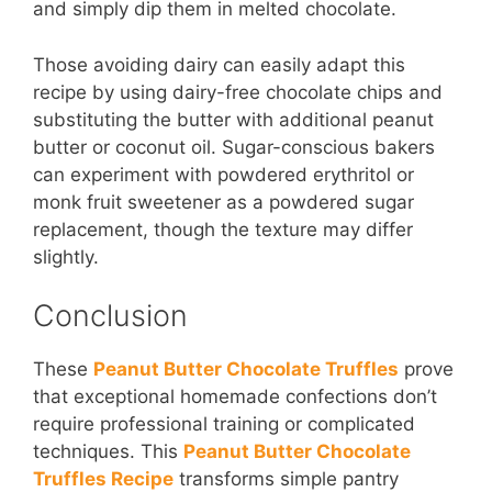
and simply dip them in melted chocolate.
Those avoiding dairy can easily adapt this
recipe by using dairy-free chocolate chips and
substituting the butter with additional peanut
butter or coconut oil. Sugar-conscious bakers
can experiment with powdered erythritol or
monk fruit sweetener as a powdered sugar
replacement, though the texture may differ
slightly.
Conclusion
These
Peanut Butter Chocolate Truffles
prove
that exceptional homemade confections don’t
require professional training or complicated
techniques. This
Peanut Butter Chocolate
Truffles Recipe
transforms simple pantry