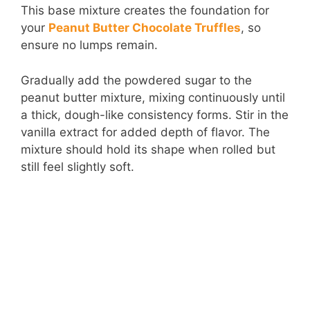
This base mixture creates the foundation for
your
Peanut Butter Chocolate Truffles
, so
ensure no lumps remain.
Gradually add the powdered sugar to the
peanut butter mixture, mixing continuously until
a thick, dough-like consistency forms. Stir in the
vanilla extract for added depth of flavor. The
mixture should hold its shape when rolled but
still feel slightly soft.