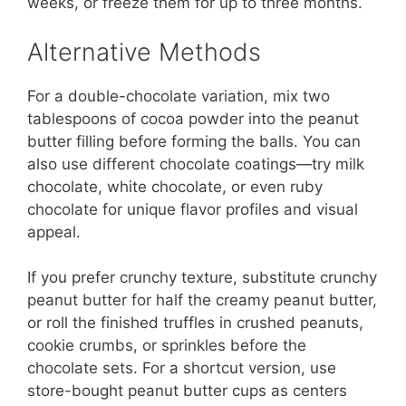
weeks, or freeze them for up to three months.
Alternative Methods
For a double-chocolate variation, mix two
tablespoons of cocoa powder into the peanut
butter filling before forming the balls. You can
also use different chocolate coatings—try milk
chocolate, white chocolate, or even ruby
chocolate for unique flavor profiles and visual
appeal.
If you prefer crunchy texture, substitute crunchy
peanut butter for half the creamy peanut butter,
or roll the finished truffles in crushed peanuts,
cookie crumbs, or sprinkles before the
chocolate sets. For a shortcut version, use
store-bought peanut butter cups as centers