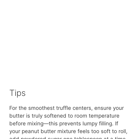
Tips
For the smoothest truffle centers, ensure your
butter is truly softened to room temperature
before mixing—this prevents lumpy filling. If
your peanut butter mixture feels too soft to roll,