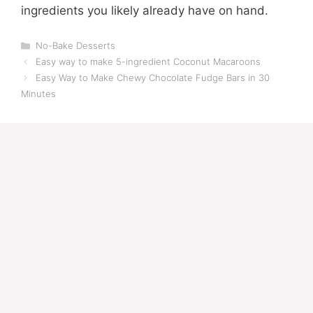
ingredients you likely already have on hand.
Categories
No-Bake Desserts
Easy way to make 5-ingredient Coconut Macaroons
Easy Way to Make Chewy Chocolate Fudge Bars in 30
Minutes