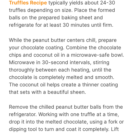
Truffles Recipe
typically yields about 24-30
truffles depending on size. Place the formed
balls on the prepared baking sheet and
refrigerate for at least 30 minutes until firm.
While the peanut butter centers chill, prepare
your chocolate coating. Combine the chocolate
chips and coconut oil in a microwave-safe bowl.
Microwave in 30-second intervals, stirring
thoroughly between each heating, until the
chocolate is completely melted and smooth.
The coconut oil helps create a thinner coating
that sets with a beautiful sheen.
Remove the chilled peanut butter balls from the
refrigerator. Working with one truffle at a time,
drop it into the melted chocolate, using a fork or
dipping tool to turn and coat it completely. Lift