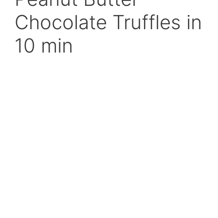
Chocolate Truffles in
10 min