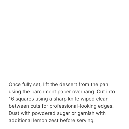
Once fully set, lift the dessert from the pan
using the parchment paper overhang. Cut into
16 squares using a sharp knife wiped clean
between cuts for professional-looking edges.
Dust with powdered sugar or garnish with
additional lemon zest before serving.