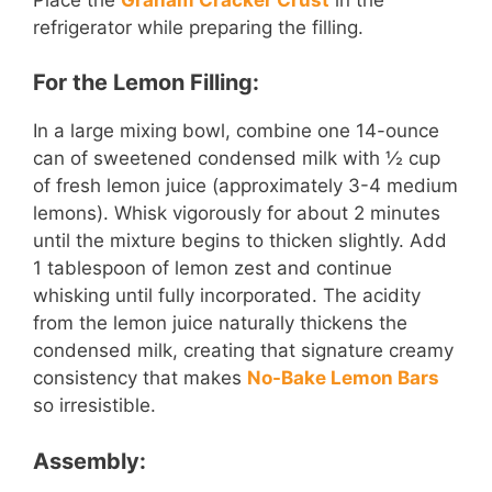
refrigerator while preparing the filling.
For the Lemon Filling:
In a large mixing bowl, combine one 14-ounce
can of sweetened condensed milk with ½ cup
of fresh lemon juice (approximately 3-4 medium
lemons). Whisk vigorously for about 2 minutes
until the mixture begins to thicken slightly. Add
1 tablespoon of lemon zest and continue
whisking until fully incorporated. The acidity
from the lemon juice naturally thickens the
condensed milk, creating that signature creamy
consistency that makes
No-Bake Lemon Bars
so irresistible.
Assembly: