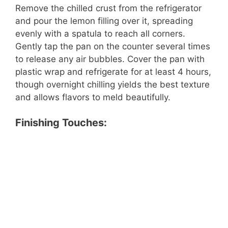
Remove the chilled crust from the refrigerator
and pour the lemon filling over it, spreading
evenly with a spatula to reach all corners.
Gently tap the pan on the counter several times
to release any air bubbles. Cover the pan with
plastic wrap and refrigerate for at least 4 hours,
though overnight chilling yields the best texture
and allows flavors to meld beautifully.
Finishing Touches: