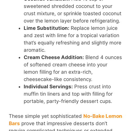
sweetened shredded coconut to your
crust mixture, or sprinkle toasted coconut
over the lemon layer before refrigerating.
Lime Substitution:
Replace lemon juice
and zest with lime for a tropical variation
that’s equally refreshing and slightly more
aromatic.
Cream Cheese Addition:
Blend 4 ounces
of softened cream cheese into your
lemon filling for an extra-rich,
cheesecake-like consistency.
Individual Servings:
Press crust into
muffin tin liners and top with filling for
portable, party-friendly dessert cups.
These simple yet sophisticated
No-Bake Lemon
Bars
prove that impressive desserts don’t
require complicated techniques or extended