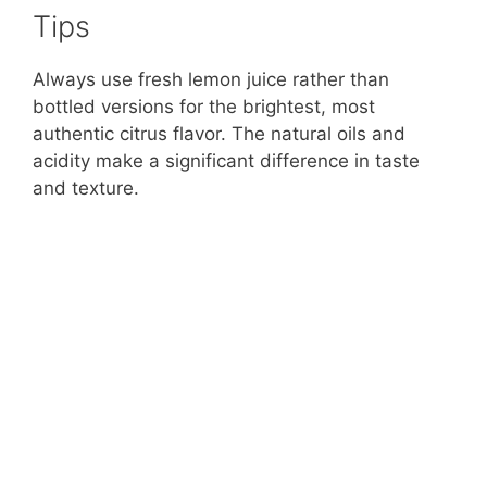
Tips
Always use fresh lemon juice rather than
bottled versions for the brightest, most
authentic citrus flavor. The natural oils and
acidity make a significant difference in taste
and texture.