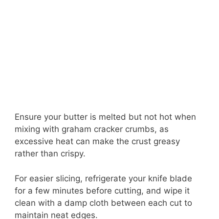
Ensure your butter is melted but not hot when
mixing with graham cracker crumbs, as
excessive heat can make the crust greasy
rather than crispy.
For easier slicing, refrigerate your knife blade
for a few minutes before cutting, and wipe it
clean with a damp cloth between each cut to
maintain neat edges.