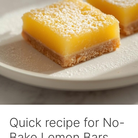
Quick recipe for No-
Bake Lemon Bars