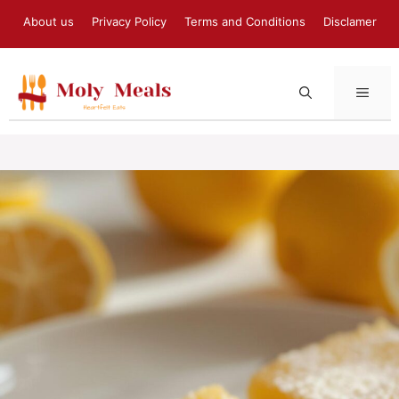
Skip
About us
Privacy Policy
Terms and Conditions
Disclamer
to
content
MEN