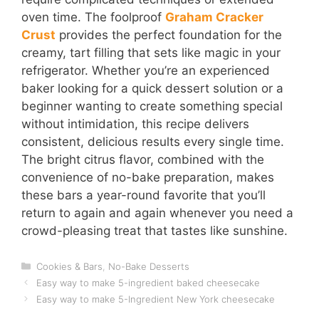
oven time. The foolproof
Graham Cracker
Crust
provides the perfect foundation for the
creamy, tart filling that sets like magic in your
refrigerator. Whether you’re an experienced
baker looking for a quick dessert solution or a
beginner wanting to create something special
without intimidation, this recipe delivers
consistent, delicious results every single time.
The bright citrus flavor, combined with the
convenience of no-bake preparation, makes
these bars a year-round favorite that you’ll
return to again and again whenever you need a
crowd-pleasing treat that tastes like sunshine.
Categories
Cookies & Bars
,
No-Bake Desserts
Easy way to make 5-ingredient baked cheesecake
Easy way to make 5-Ingredient New York cheesecake