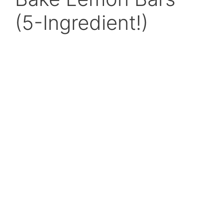
(5-Ingredient!)