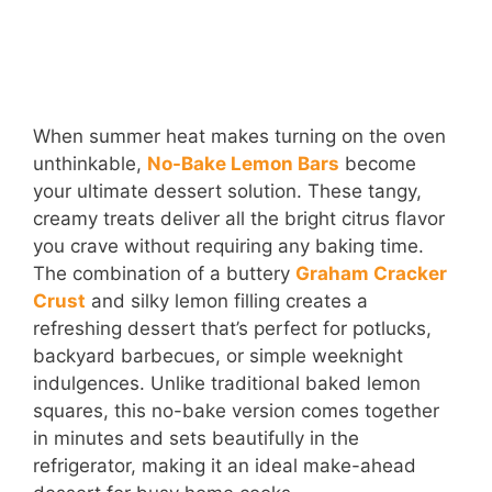
When summer heat makes turning on the oven
unthinkable,
No-Bake Lemon Bars
become
your ultimate dessert solution. These tangy,
creamy treats deliver all the bright citrus flavor
you crave without requiring any baking time.
The combination of a buttery
Graham Cracker
Crust
and silky lemon filling creates a
refreshing dessert that’s perfect for potlucks,
backyard barbecues, or simple weeknight
indulgences. Unlike traditional baked lemon
squares, this no-bake version comes together
in minutes and sets beautifully in the
refrigerator, making it an ideal make-ahead