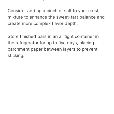
Consider adding a pinch of salt to your crust
mixture to enhance the sweet-tart balance and
create more complex flavor depth.
Store finished bars in an airtight container in
the refrigerator for up to five days, placing
parchment paper between layers to prevent
sticking.