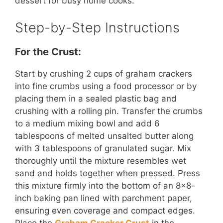
dessert for busy home cooks.
Step-by-Step Instructions
For the Crust:
Start by crushing 2 cups of graham crackers
into fine crumbs using a food processor or by
placing them in a sealed plastic bag and
crushing with a rolling pin. Transfer the crumbs
to a medium mixing bowl and add 6
tablespoons of melted unsalted butter along
with 3 tablespoons of granulated sugar. Mix
thoroughly until the mixture resembles wet
sand and holds together when pressed. Press
this mixture firmly into the bottom of an 8×8-
inch baking pan lined with parchment paper,
ensuring even coverage and compact edges.
Place the
Graham Cracker Crust
in the