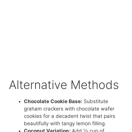
Alternative Methods
Chocolate Cookie Base:
Substitute
graham crackers with chocolate wafer
cookies for a decadent twist that pairs
beautifully with tangy lemon filling.
Coconut Variation:
Add ½ cup of