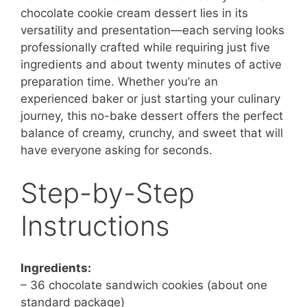
chocolate cookie cream dessert lies in its
versatility and presentation—each serving looks
professionally crafted while requiring just five
ingredients and about twenty minutes of active
preparation time. Whether you’re an
experienced baker or just starting your culinary
journey, this no-bake dessert offers the perfect
balance of creamy, crunchy, and sweet that will
have everyone asking for seconds.
Step-by-Step
Instructions
Ingredients:
– 36 chocolate sandwich cookies (about one
standard package)