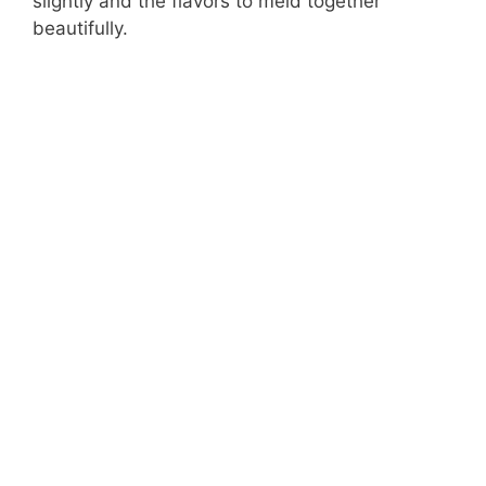
slightly and the flavors to meld together
beautifully.