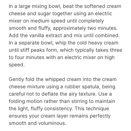
In a large mixing bowl, beat the softened cream
cheese and sugar together using an electric
mixer on medium speed until completely
smooth and fluffy, approximately two minutes.
Add the vanilla extract and mix until combined.
In a separate bowl, whip the cold heavy cream
until stiff peaks form, which typically takes three
to four minutes with an electric mixer on high
speed.
Gently fold the whipped cream into the cream
cheese mixture using a rubber spatula, being
careful not to deflate the airy texture. Use a
folding motion rather than stirring to maintain
the light, fluffy consistency. This technique
ensures your cream layer remains perfectly
smooth and voluminous.