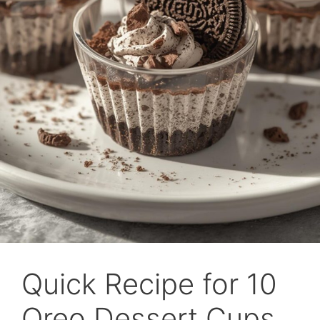
Quick Recipe for 10
Oreo Dessert Cups