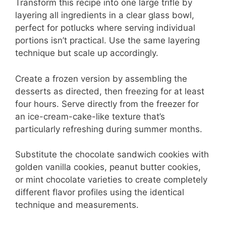
Transform this recipe into one large trifle by
layering all ingredients in a clear glass bowl,
perfect for potlucks where serving individual
portions isn’t practical. Use the same layering
technique but scale up accordingly.
Create a frozen version by assembling the
desserts as directed, then freezing for at least
four hours. Serve directly from the freezer for
an ice-cream-cake-like texture that’s
particularly refreshing during summer months.
Substitute the chocolate sandwich cookies with
golden vanilla cookies, peanut butter cookies,
or mint chocolate varieties to create completely
different flavor profiles using the identical
technique and measurements.