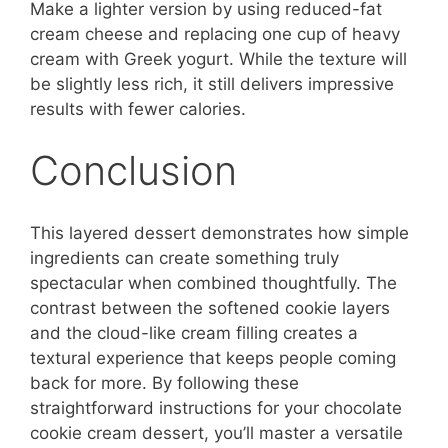
Make a lighter version by using reduced-fat
cream cheese and replacing one cup of heavy
cream with Greek yogurt. While the texture will
be slightly less rich, it still delivers impressive
results with fewer calories.
Conclusion
This layered dessert demonstrates how simple
ingredients can create something truly
spectacular when combined thoughtfully. The
contrast between the softened cookie layers
and the cloud-like cream filling creates a
textural experience that keeps people coming
back for more. By following these
straightforward instructions for your chocolate
cookie cream dessert, you’ll master a versatile