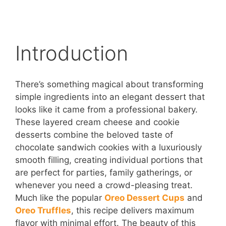
Introduction
There’s something magical about transforming
simple ingredients into an elegant dessert that
looks like it came from a professional bakery.
These layered cream cheese and cookie
desserts combine the beloved taste of
chocolate sandwich cookies with a luxuriously
smooth filling, creating individual portions that
are perfect for parties, family gatherings, or
whenever you need a crowd-pleasing treat.
Much like the popular
Oreo Dessert Cups
and
Oreo Truffles
, this recipe delivers maximum
flavor with minimal effort. The beauty of this