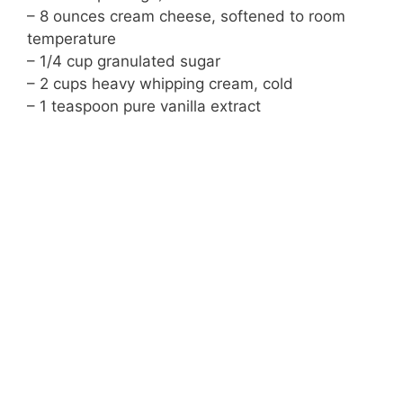
– 8 ounces cream cheese, softened to room
temperature
– 1/4 cup granulated sugar
– 2 cups heavy whipping cream, cold
– 1 teaspoon pure vanilla extract