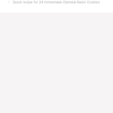
Quick recipe for 24 Homemade Oatmeal Raisin Cookies