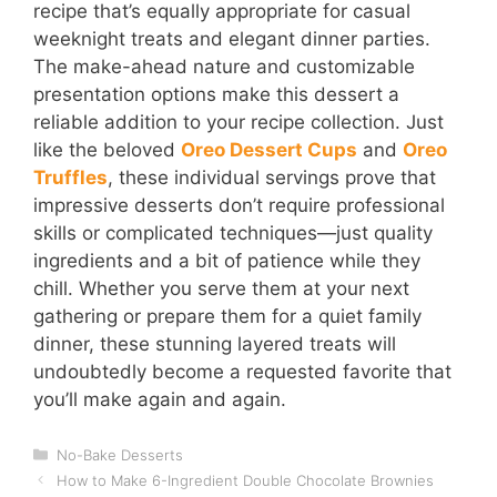
recipe that’s equally appropriate for casual
weeknight treats and elegant dinner parties.
The make-ahead nature and customizable
presentation options make this dessert a
reliable addition to your recipe collection. Just
like the beloved
Oreo Dessert Cups
and
Oreo
Truffles
, these individual servings prove that
impressive desserts don’t require professional
skills or complicated techniques—just quality
ingredients and a bit of patience while they
chill. Whether you serve them at your next
gathering or prepare them for a quiet family
dinner, these stunning layered treats will
undoubtedly become a requested favorite that
you’ll make again and again.
Categories
No-Bake Desserts
How to Make 6-Ingredient Double Chocolate Brownies