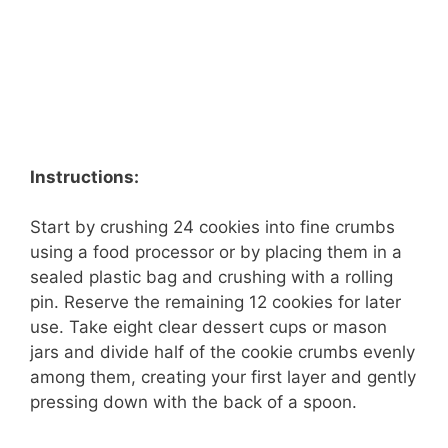
Instructions:
Start by crushing 24 cookies into fine crumbs
using a food processor or by placing them in a
sealed plastic bag and crushing with a rolling
pin. Reserve the remaining 12 cookies for later
use. Take eight clear dessert cups or mason
jars and divide half of the cookie crumbs evenly
among them, creating your first layer and gently
pressing down with the back of a spoon.