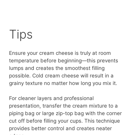
Tips
Ensure your cream cheese is truly at room
temperature before beginning—this prevents
lumps and creates the smoothest filling
possible. Cold cream cheese will result in a
grainy texture no matter how long you mix it.
For cleaner layers and professional
presentation, transfer the cream mixture to a
piping bag or large zip-top bag with the corner
cut off before filling your cups. This technique
provides better control and creates neater