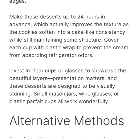
edges.
Make these desserts up to 24 hours in
advance, which actually improves the texture as
the cookies soften into a cake-like consistency
while still maintaining some structure. Cover
each cup with plastic wrap to prevent the cream
from absorbing refrigerator odors.
Invest in clear cups or glasses to showcase the
beautiful layers—presentation matters, and
these desserts are designed to be visually
stunning. Small mason jars, wine glasses, or
plastic parfait cups all work wonderfully.
Alternative Methods