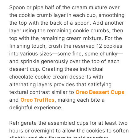
Spoon or pipe half of the cream mixture over
the cookie crumb layer in each cup, smoothing
the top with the back of a spoon. Add another
layer using the remaining cookie crumbs, then
top with the remaining cream mixture. For the
finishing touch, crush the reserved 12 cookies
into various sizes—some fine, some chunky—
and sprinkle generously over the top of each
dessert cup. Creating these individual
chocolate cookie cream desserts with
alternating layers provides that satisfying
textural contrast similar to
Oreo Dessert Cups
and
Oreo Truffles
, making each bite a
delightful experience.
Refrigerate the assembled cups for at least two
hours or overnight to allow the cookies to soften