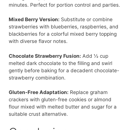
minutes. Perfect for portion control and parties.
Mixed Berry Version:
Substitute or combine
strawberries with blueberries, raspberries, and
blackberries for a colorful mixed berry topping
with diverse flavor notes.
Chocolate Strawberry Fusion:
Add ½ cup
melted dark chocolate to the filling and swirl
gently before baking for a decadent chocolate-
strawberry combination.
Gluten-Free Adaptation:
Replace graham
crackers with gluten-free cookies or almond
flour mixed with melted butter and sugar for a
suitable crust alternative.