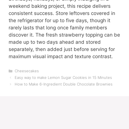
weekend baking project, this recipe delivers
consistent success. Store leftovers covered in
the refrigerator for up to five days, though it
rarely lasts that long once family members
discover it. The fresh strawberry topping can be
made up to two days ahead and stored
separately, then added just before serving for
maximum visual impact and texture contrast.
Categories
Cheesecakes
Easy way to make Lemon Sugar Cookies in 15 Minutes
How to Make 6-Ingredient Double Chocolate Brownies