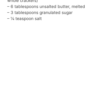
whole crackers)
– 6 tablespoons unsalted butter, melted
– 3 tablespoons granulated sugar
– ¼ teaspoon salt