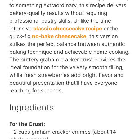
to something extraordinary, this recipe delivers
bakery-quality results without requiring
professional pastry skills. Unlike the time-
intensive
classic cheesecake recipe
or the
quick-fix
no-bake cheesecake
, this version
strikes the perfect balance between authentic
baking technique and achievable home cooking.
The buttery graham cracker crust provides the
ideal foundation for the velvety smooth filling,
while fresh strawberries add bright flavor and
beautiful presentation that’ll have everyone
reaching for seconds.
Ingredients
For the Crust:
– 2 cups graham cracker crumbs (about 14