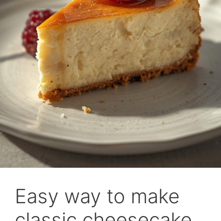
Easy way to make
classic cheesecake