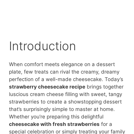
Introduction
When comfort meets elegance on a dessert
plate, few treats can rival the creamy, dreamy
perfection of a well-made cheesecake. Today’s
strawberry cheesecake recipe
brings together
luscious cream cheese filling with sweet, tangy
strawberries to create a showstopping dessert
that’s surprisingly simple to master at home.
Whether you’re preparing this delightful
cheesecake with fresh strawberries
for a
special celebration or simply treating your family