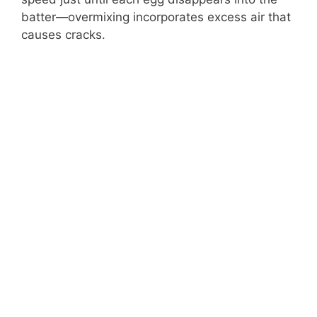
batter—overmixing incorporates excess air that
causes cracks.