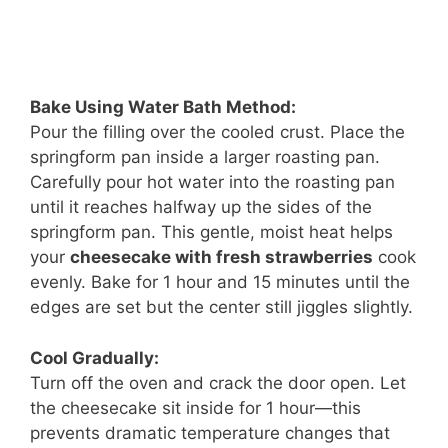
Bake Using Water Bath Method:
Pour the filling over the cooled crust. Place the
springform pan inside a larger roasting pan.
Carefully pour hot water into the roasting pan
until it reaches halfway up the sides of the
springform pan. This gentle, moist heat helps
your
cheesecake with fresh strawberries
cook
evenly. Bake for 1 hour and 15 minutes until the
edges are set but the center still jiggles slightly.
Cool Gradually:
Turn off the oven and crack the door open. Let
the cheesecake sit inside for 1 hour—this
prevents dramatic temperature changes that