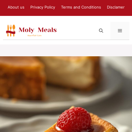
Skip
About us
Privacy Policy
Terms and Conditions
Disclamer
to
content
MEN