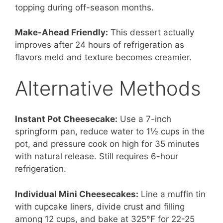
topping during off-season months.
Make-Ahead Friendly:
This dessert actually
improves after 24 hours of refrigeration as
flavors meld and texture becomes creamier.
Alternative Methods
Instant Pot Cheesecake:
Use a 7-inch
springform pan, reduce water to 1½ cups in the
pot, and pressure cook on high for 35 minutes
with natural release. Still requires 6-hour
refrigeration.
Individual Mini Cheesecakes:
Line a muffin tin
with cupcake liners, divide crust and filling
among 12 cups, and bake at 325°F for 22-25