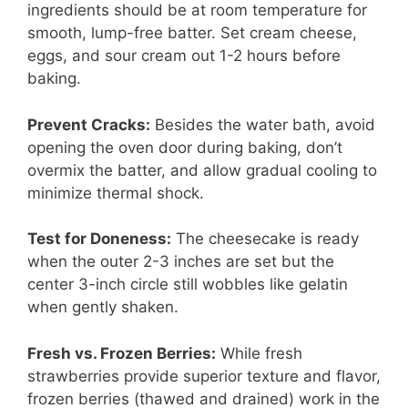
ingredients should be at room temperature for
smooth, lump-free batter. Set cream cheese,
eggs, and sour cream out 1-2 hours before
baking.
Prevent Cracks:
Besides the water bath, avoid
opening the oven door during baking, don’t
overmix the batter, and allow gradual cooling to
minimize thermal shock.
Test for Doneness:
The cheesecake is ready
when the outer 2-3 inches are set but the
center 3-inch circle still wobbles like gelatin
when gently shaken.
Fresh vs. Frozen Berries:
While fresh
strawberries provide superior texture and flavor,
frozen berries (thawed and drained) work in the