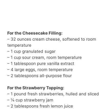
For the Cheesecake Filling:
– 32 ounces cream cheese, softened to room
temperature
– 1 cup granulated sugar
– 1 cup sour cream, room temperature
– 1 tablespoon pure vanilla extract
– 4 large eggs, room temperature
– 2 tablespoons all-purpose flour
For the Strawberry Topping:
– 1 pound fresh strawberries, hulled and sliced
– ¼ cup strawberry jam
– 2 tablespoons fresh lemon juice