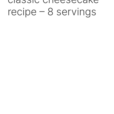
recipe – 8 servings