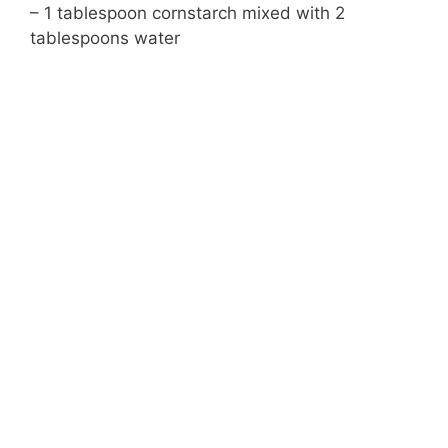
– 1 tablespoon cornstarch mixed with 2
tablespoons water