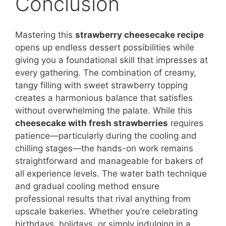
Conclusion
Mastering this
strawberry cheesecake recipe
opens up endless dessert possibilities while
giving you a foundational skill that impresses at
every gathering. The combination of creamy,
tangy filling with sweet strawberry topping
creates a harmonious balance that satisfies
without overwhelming the palate. While this
cheesecake with fresh strawberries
requires
patience—particularly during the cooling and
chilling stages—the hands-on work remains
straightforward and manageable for bakers of
all experience levels. The water bath technique
and gradual cooling method ensure
professional results that rival anything from
upscale bakeries. Whether you’re celebrating
birthdays, holidays, or simply indulging in a