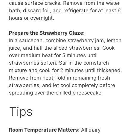
cause surface cracks. Remove from the water
bath, discard foil, and refrigerate for at least 6
hours or overnight.
Prepare the Strawberry Glaze:
In a saucepan, combine strawberry jam, lemon
juice, and half the sliced strawberries. Cook
over medium heat for 5 minutes until
strawberries soften. Stir in the cornstarch
mixture and cook for 2 minutes until thickened.
Remove from heat, fold in remaining fresh
strawberries, and let cool completely before
spreading over the chilled cheesecake.
Tips
Room Temperature Matters:
All dairy