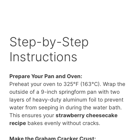
Step-by-Step
Instructions
Prepare Your Pan and Oven:
Preheat your oven to 325°F (163°C). Wrap the
outside of a 9-inch springform pan with two
layers of heavy-duty aluminum foil to prevent
water from seeping in during the water bath.
This ensures your
strawberry cheesecake
recipe
bakes evenly without cracks.
Make the Graham Cracker Crust: