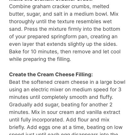
Combine graham cracker crumbs, melted
butter, sugar, and salt in a medium bowl. Mix
thoroughly until the texture resembles wet
sand. Press the mixture firmly into the bottom
of your prepared springform pan, creating an
even layer that extends slightly up the sides.
Bake for 10 minutes, then remove and let cool
while preparing the filling.
Create the Cream Cheese Filling:
Beat the softened cream cheese in a large bowl
using an electric mixer on medium speed for 3
minutes until completely smooth and fluffy.
Gradually add sugar, beating for another 2
minutes. Mix in sour cream and vanilla extract
until fully incorporated. Add flour and mix
briefly. Add eggs one at a time, beating on low
speed just until each egg disappears into the