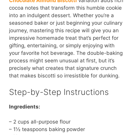
Chocolate Almond Biscotti
variation adds rich
cocoa notes that transform this humble cookie
into an indulgent dessert. Whether you’re a
seasoned baker or just beginning your culinary
journey, mastering this recipe will give you an
impressive homemade treat that’s perfect for
gifting, entertaining, or simply enjoying with
your favorite hot beverage. The double-baking
process might seem unusual at first, but it’s
precisely what creates that signature crunch
that makes biscotti so irresistible for dunking.
Step-by-Step Instructions
Ingredients:
– 2 cups all-purpose flour
– 1½ teaspoons baking powder