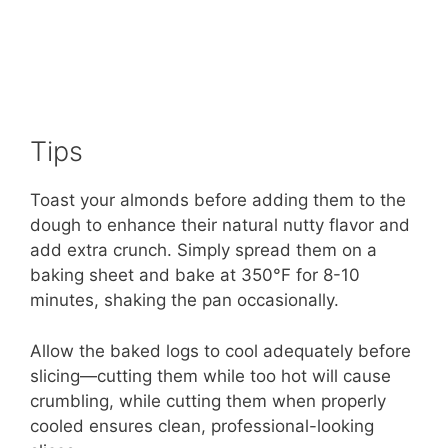
Tips
Toast your almonds before adding them to the
dough to enhance their natural nutty flavor and
add extra crunch. Simply spread them on a
baking sheet and bake at 350°F for 8-10
minutes, shaking the pan occasionally.
Allow the baked logs to cool adequately before
slicing—cutting them while too hot will cause
crumbling, while cutting them when properly
cooled ensures clean, professional-looking