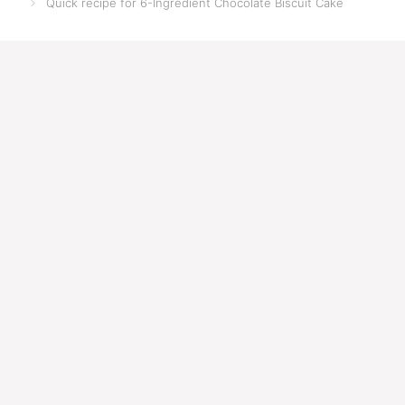
Quick recipe for 6-Ingredient Chocolate Biscuit Cake