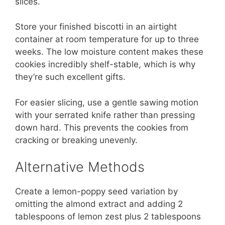
slices.
Store your finished biscotti in an airtight
container at room temperature for up to three
weeks. The low moisture content makes these
cookies incredibly shelf-stable, which is why
they’re such excellent gifts.
For easier slicing, use a gentle sawing motion
with your serrated knife rather than pressing
down hard. This prevents the cookies from
cracking or breaking unevenly.
Alternative Methods
Create a lemon-poppy seed variation by
omitting the almond extract and adding 2
tablespoons of lemon zest plus 2 tablespoons