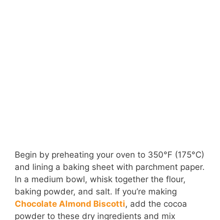
Begin by preheating your oven to 350°F (175°C)
and lining a baking sheet with parchment paper.
In a medium bowl, whisk together the flour,
baking powder, and salt. If you’re making
Chocolate Almond Biscotti
, add the cocoa
powder to these dry ingredients and mix