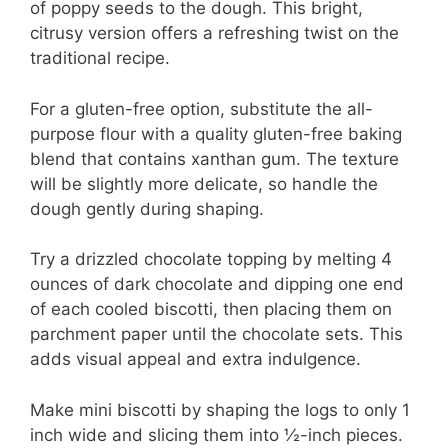
of poppy seeds to the dough. This bright,
citrusy version offers a refreshing twist on the
traditional recipe.
For a gluten-free option, substitute the all-
purpose flour with a quality gluten-free baking
blend that contains xanthan gum. The texture
will be slightly more delicate, so handle the
dough gently during shaping.
Try a drizzled chocolate topping by melting 4
ounces of dark chocolate and dipping one end
of each cooled biscotti, then placing them on
parchment paper until the chocolate sets. This
adds visual appeal and extra indulgence.
Make mini biscotti by shaping the logs to only 1
inch wide and slicing them into ½-inch pieces.