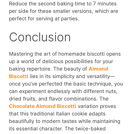
Reduce the second baking time to 7 minutes
per side for these smaller versions, which are
perfect for serving at parties.
Conclusion
Mastering the art of homemade biscotti opens
up a world of delicious possibilities for your
baking repertoire. The beauty of
Almond
Biscotti
lies in its simplicity and versatility—
once you’ve perfected the basic technique, you
can experiment endlessly with different nuts,
dried fruits, and flavor combinations. The
Chocolate Almond Biscotti
variation proves
that this traditional Italian cookie adapts
beautifully to modern tastes while maintaining
its essential character. The twice-baked