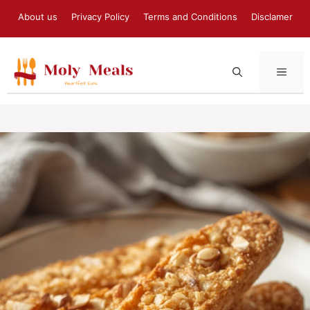
Skip
About us
Privacy Policy
Terms and Conditions
Disclamer
to
content
MEN