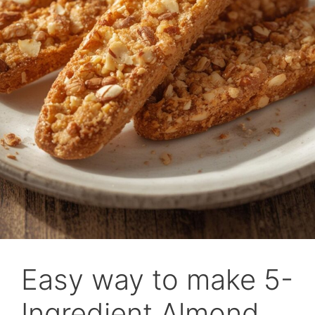
Easy way to make 5-
Ingredient Almond