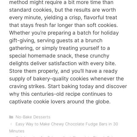
method might require a bit more time than
standard cookies, but the results are worth
every minute, yielding a crisp, flavorful treat
that stays fresh far longer than soft cookies.
Whether you’re preparing a batch for holiday
gift-giving, serving guests at a brunch
gathering, or simply treating yourself to a
special homemade snack, these crunchy
delights deliver satisfaction with every bite.
Store them properly, and you’ll have a ready
supply of bakery-quality cookies whenever the
craving strikes. Start baking today and discover
why this centuries-old recipe continues to
captivate cookie lovers around the globe.
Categories
No-Bake Desserts
Easy Way to Make Chewy Chocolate Fudge Bars in 30
Minutes