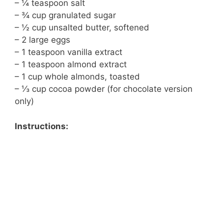
– ¼ teaspoon salt
– ¾ cup granulated sugar
– ½ cup unsalted butter, softened
– 2 large eggs
– 1 teaspoon vanilla extract
– 1 teaspoon almond extract
– 1 cup whole almonds, toasted
– ⅓ cup cocoa powder (for chocolate version
only)
Instructions: