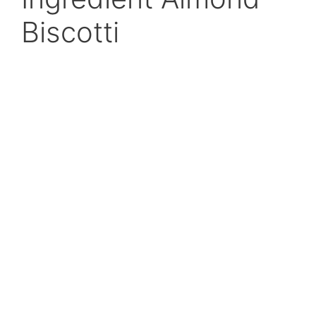
Biscotti