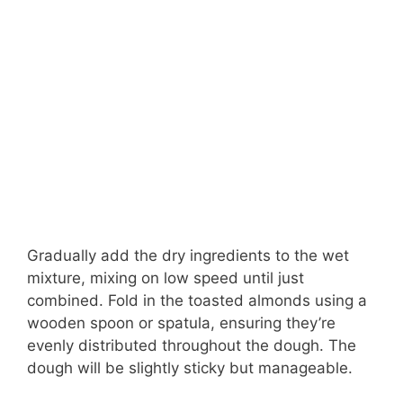
Gradually add the dry ingredients to the wet
mixture, mixing on low speed until just
combined. Fold in the toasted almonds using a
wooden spoon or spatula, ensuring they’re
evenly distributed throughout the dough. The
dough will be slightly sticky but manageable.