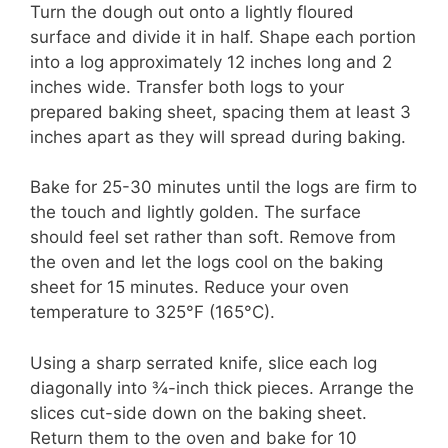
Turn the dough out onto a lightly floured
surface and divide it in half. Shape each portion
into a log approximately 12 inches long and 2
inches wide. Transfer both logs to your
prepared baking sheet, spacing them at least 3
inches apart as they will spread during baking.
Bake for 25-30 minutes until the logs are firm to
the touch and lightly golden. The surface
should feel set rather than soft. Remove from
the oven and let the logs cool on the baking
sheet for 15 minutes. Reduce your oven
temperature to 325°F (165°C).
Using a sharp serrated knife, slice each log
diagonally into ¾-inch thick pieces. Arrange the
slices cut-side down on the baking sheet.
Return them to the oven and bake for 10