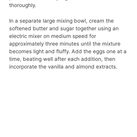
thoroughly.
In a separate large mixing bowl, cream the
softened butter and sugar together using an
electric mixer on medium speed for
approximately three minutes until the mixture
becomes light and fluffy. Add the eggs one at a
time, beating well after each addition, then
incorporate the vanilla and almond extracts.