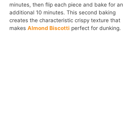
minutes, then flip each piece and bake for an
additional 10 minutes. This second baking
creates the characteristic crispy texture that
makes
Almond Biscotti
perfect for dunking.