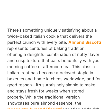
There’s something uniquely satisfying about a
twice-baked Italian cookie that delivers the
perfect crunch with every bite.
Almond Biscotti
represents centuries of baking tradition,
offering a delightful combination of nutty flavor
and crisp texture that pairs beautifully with your
morning coffee or afternoon tea. This classic
Italian treat has become a beloved staple in
bakeries and home kitchens worldwide, and for
good reason—it’s surprisingly simple to make
and stays fresh for weeks when stored
properly. While the traditional version
showcases pure almond essence, the